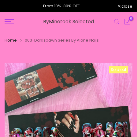
e,
From 10%-30% OFF
close
Skip
to
0
ByMinetook Selected
content
Home
003-Darkspawn Series By Alone Nails
Sold out