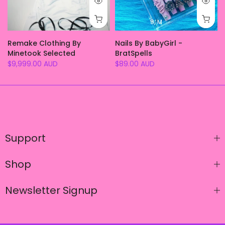
S
M
e
Remake Clothing By
Nails By BabyGirl -
Minetook Selected
BratSpells
$9,999.00 AUD
$89.00 AUD
Support
Shop
Newsletter Signup