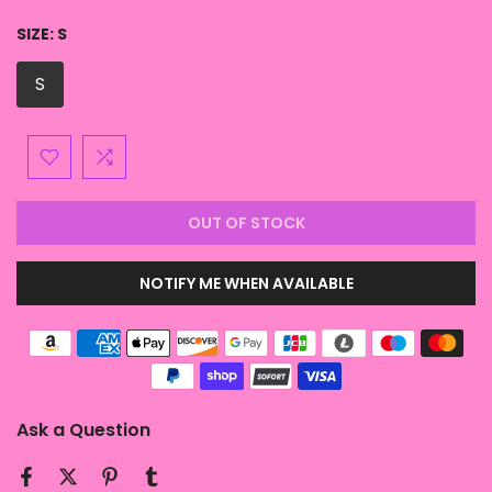
SIZE:
S
S
OUT OF STOCK
NOTIFY ME WHEN AVAILABLE
Ask a Question