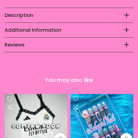
Description
Additional Information
Reviews
You may also like