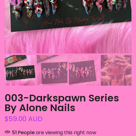
003-Darkspawn Series
By Alone Nails
$59.00 AUD
51
People
are viewing this right now